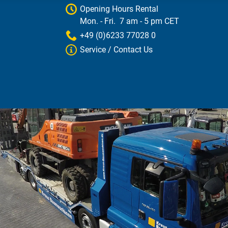
Opening Hours Rental
Mon. - Fri. 7 am - 5 pm CET
+49 (0)6233 77028 0
Service / Contact Us