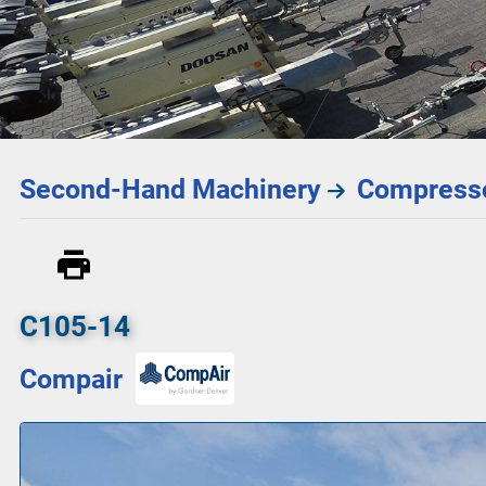
Second-Hand Machinery
Compresso
C105-14
Compair