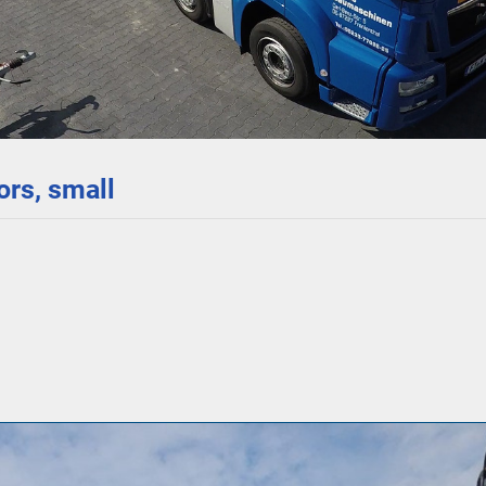
rs, small